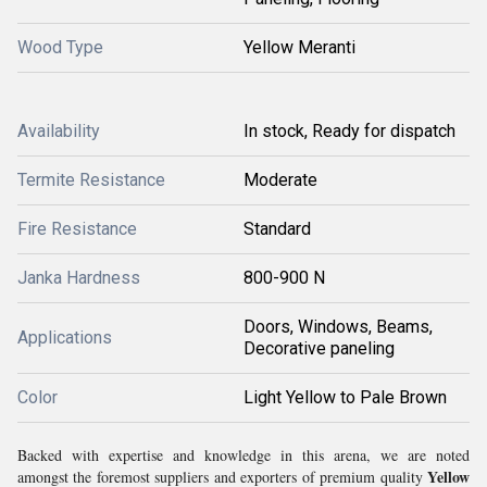
Wood Type
Yellow Meranti
Availability
In stock, Ready for dispatch
Termite Resistance
Moderate
Fire Resistance
Standard
Janka Hardness
800-900 N
Doors, Windows, Beams,
Applications
Decorative paneling
Color
Light Yellow to Pale Brown
Backed with expertise and knowledge in this arena, we are noted
Yellow
amongst the foremost suppliers and exporters of premium quality