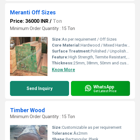
Meranti Off Sizes
Price: 36000 INR
/
Ton
Minimum Order Quantity : 15 Ton
Size:
As per requirement / Off Sizes
Core Material:
Hardwood / Mixed Hardwood
Surface Treatment:
Polished / Unpolished / Treated
Feature:
High Strength, Termite Resistant, Durable, Smooth Finish
Thickness:
25mm, 38mm, 50mm and custom
Know More
WhatsApp
Send Inquiry
Get Latest Price
Timber Wood
Minimum Order Quantity : 15 Ton
Size:
Customizable as per requirement
Tolerance:
Â±2mm
Shape:
Rectangular, Plank