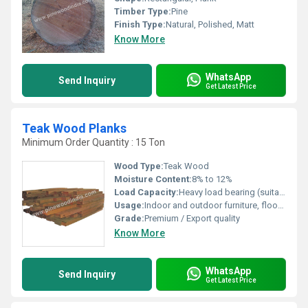
Timber Type:
Pine
Finish Type:
Natural, Polished, Matt
Know More
WhatsApp
Send Inquiry
Get Latest Price
Teak Wood Planks
Minimum Order Quantity : 15 Ton
Wood Type:
Teak Wood
Moisture Content:
8% to 12%
Load Capacity:
Heavy load bearing (suitable for construction)
Usage:
Indoor and outdoor furniture, flooring, decking, paneling, and construction
Grade:
Premium / Export quality
Know More
WhatsApp
Send Inquiry
Get Latest Price