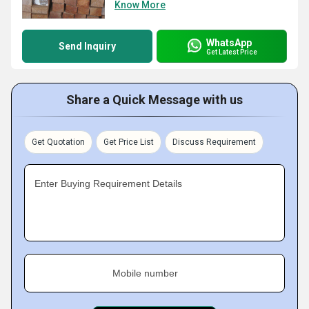
Know More
WhatsApp
Send Inquiry
Get Latest Price
Share a Quick Message with us
Get Quotation
Get Price List
Discuss Requirement
Enter Buying Requirement Details
Mobile number