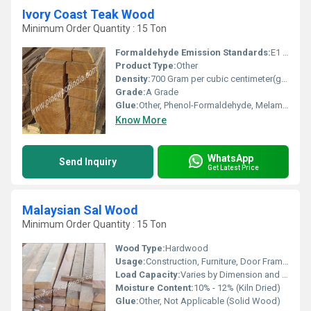
Ivory Coast Teak Wood
Minimum Order Quantity : 15 Ton
Formaldehyde Emission Standards:
E1 Standard
Product Type:
Other
Density:
700 Gram per cubic centimeter(g/cm3)
Grade:
A Grade
Glue:
Other, Phenol-Formaldehyde, Melamine
Know More
WhatsApp
Send Inquiry
Get Latest Price
Malaysian Sal Wood
Minimum Order Quantity : 15 Ton
Wood Type:
Hardwood
Usage:
Construction, Furniture, Door Frames, Window Frames
Load Capacity:
Varies by Dimension and Application
Moisture Content:
10% - 12% (Kiln Dried)
Glue:
Other, Not Applicable (Solid Wood)