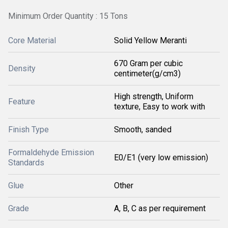
Minimum Order Quantity : 15 Tons
Core Material
Solid Yellow Meranti
670 Gram per cubic
Density
centimeter(g/cm3)
High strength, Uniform
Feature
texture, Easy to work with
Finish Type
Smooth, sanded
Formaldehyde Emission
E0/E1 (very low emission)
Standards
Glue
Other
Grade
A, B, C as per requirement