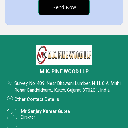
M.K. PINE WOOD LLP
Survey No. 489, Near Bhawani Lumber, N. H. 8 A, Mithi
Rohar Gandhidham,, Kutch, Gujarat, 370201, India
Other Contact Details
Mr Sanjay Kumar Gupta
Director