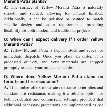
Meranti Patia planks?
A:
The surface of Yellow Meranti Patia is naturally
smooth and sanded, allowing for natural finishes.
Additionally, it can be polished or painted to match
specific design and color requirements, providing
flexibility for both modern and traditional projects.
Q: When can I expect delivery if I order Yellow
Meranti Patia?
A:
Yellow Meranti Patia is kept in stock and ready for
immediate dispatch. Once you place an order, it is
processed quickly, and your materials are shipped
promptly to meet your project schedule.
Q: Where does Yellow Meranti Patia stand on
termite and fire resistance?
A:
This timber offers moderate resistance to termites and
standard fire resistance, making it a reliable option for
both residential and commercial settings, provided that
additional necessary protections are implemented as per