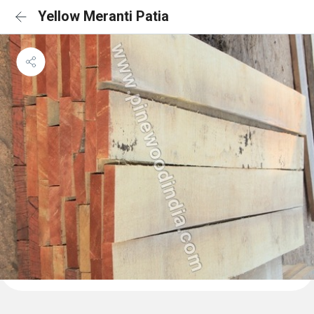
Yellow Meranti Patia