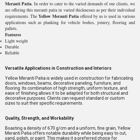
Meranti Patia
. In order to cater to the varied demands of our clients, we
are offering this meranti patia in varied thicknesses as per their individual
Yellow Meranti Patia
requirements. The
offered by us is used in various
applications such as planking for vehicle bodies, joinery, flooring and
pallets.
Features
Light weight
Durable
Reliable
Versatile Applications in Construction and Interiors
Yellow Meranti Patia is widely used in construction for fabricating
doors, windows, beams, decorative paneling, furniture, and
flooring. Its combination of high strength, uniform texture, and
ease of finishing allows it to be adapted for both structural and
decorative purposes. Clients can request standard or custom
sizes to suit their specific requirements.
Quality, Strength, and Workability
Boasting a density of 670 g/cm and a uniform, fine grain, Yellow
Meranti Patia offers notable durability while being easy to cut,
sand, polish, or paint. This makes it a preferred choice for