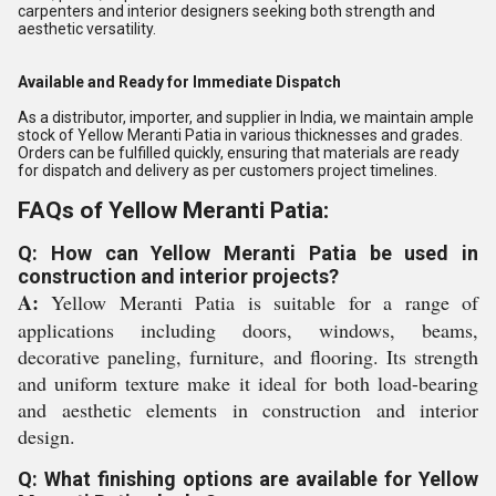
carpenters and interior designers seeking both strength and
aesthetic versatility.
Available and Ready for Immediate Dispatch
As a distributor, importer, and supplier in India, we maintain ample
stock of Yellow Meranti Patia in various thicknesses and grades.
Orders can be fulfilled quickly, ensuring that materials are ready
for dispatch and delivery as per customers project timelines.
FAQs of Yellow Meranti Patia:
Q: How can Yellow Meranti Patia be used in
construction and interior projects?
A:
Yellow Meranti Patia is suitable for a range of
applications including doors, windows, beams,
decorative paneling, furniture, and flooring. Its strength
and uniform texture make it ideal for both load-bearing
and aesthetic elements in construction and interior
design.
Q: What finishing options are available for Yellow