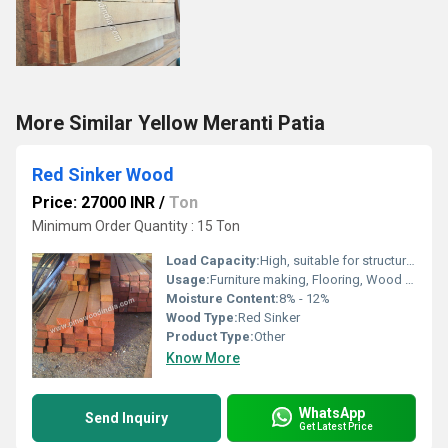
More Similar Yellow Meranti Patia
Red Sinker Wood
Price: 27000 INR
/
Ton
Minimum Order Quantity : 15 Ton
Load Capacity:
High, suitable for structural and craft use
Usage:
Furniture making, Flooring, Wood crafts, Decorative applications
Moisture Content:
8% - 12%
Wood Type:
Red Sinker
Product Type:
Other
Know More
WhatsApp
Send Inquiry
Get Latest Price