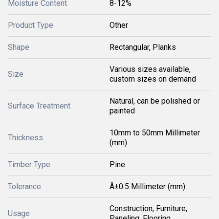
Moisture Content
8-12%
Product Type
Other
Shape
Rectangular, Planks
Various sizes available,
Size
custom sizes on demand
Natural, can be polished or
Surface Treatment
painted
10mm to 50mm Millimeter
Thickness
(mm)
Timber Type
Pine
Tolerance
Â±0.5 Millimeter (mm)
Construction, Furniture,
Usage
Paneling, Flooring