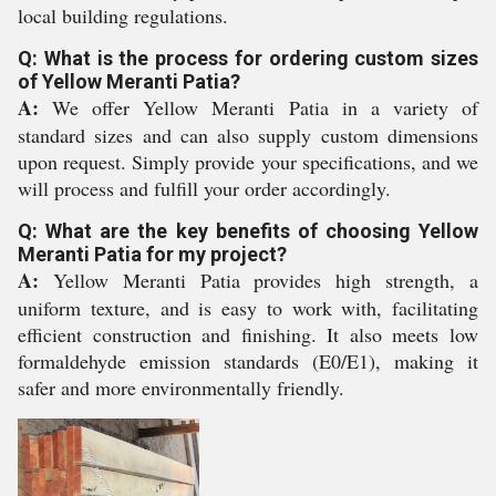
local building regulations.
Q: What is the process for ordering custom sizes
of Yellow Meranti Patia?
A:
We offer Yellow Meranti Patia in a variety of
standard sizes and can also supply custom dimensions
upon request. Simply provide your specifications, and we
will process and fulfill your order accordingly.
Q: What are the key benefits of choosing Yellow
Meranti Patia for my project?
A:
Yellow Meranti Patia provides high strength, a
uniform texture, and is easy to work with, facilitating
efficient construction and finishing. It also meets low
formaldehyde emission standards (E0/E1), making it
safer and more environmentally friendly.