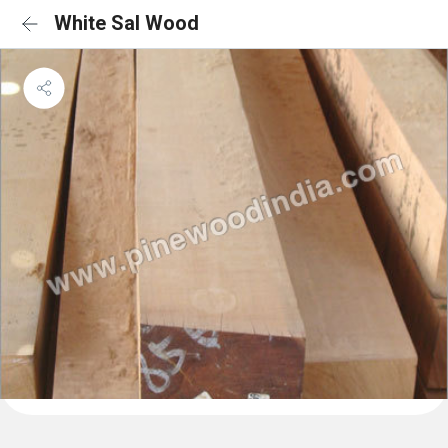
White Sal Wood