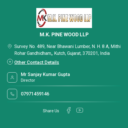
M.K. PINE WOOD LLP
Survey No. 489, Near Bhawani Lumber, N. H. 8 A, Mithi
Rohar Gandhidham,, Kutch, Gujarat, 370201, India
Other Contact Details
Mr Sanjay Kumar Gupta
Director
07971459146
Share Us