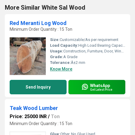
More Similar White Sal Wood
Red Meranti Log Wood
Minimum Order Quantity : 15 Ton
Size:
Customizable/As per requirement
Load Capacity:
High Load Bearing Capacity
Usage:
Construction, Furniture, Door, Window Frames
Grade:
A Grade
Tolerance:
Â±2 mm
Know More
WhatsApp
Send Inquiry
Get Latest Price
Teak Wood Lumber
Price: 25000 INR
/
Ton
Minimum Order Quantity : 15 Ton
Glue:
Other, No Glue Used