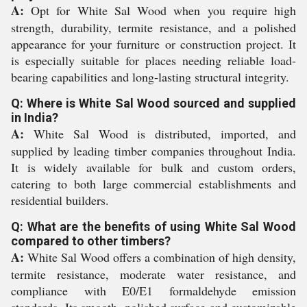
A:
Opt for White Sal Wood when you require high
strength, durability, termite resistance, and a polished
appearance for your furniture or construction project. It
is especially suitable for places needing reliable load-
bearing capabilities and long-lasting structural integrity.
Q: Where is White Sal Wood sourced and supplied
in India?
A:
White Sal Wood is distributed, imported, and
supplied by leading timber companies throughout India.
It is widely available for bulk and custom orders,
catering to both large commercial establishments and
residential builders.
Q: What are the benefits of using White Sal Wood
compared to other timbers?
A:
White Sal Wood offers a combination of high density,
termite resistance, moderate water resistance, and
compliance with E0/E1 formaldehyde emission