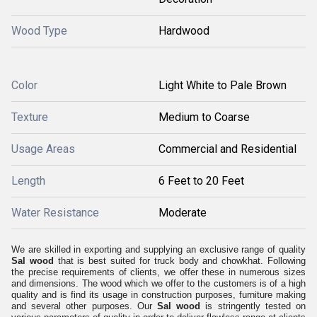
Wood Type
Hardwood
Color
Light White to Pale Brown
Texture
Medium to Coarse
Usage Areas
Commercial and Residential
Length
6 Feet to 20 Feet
Water Resistance
Moderate
We are skilled in exporting and supplying an exclusive range of quality
Sal wood
that is best suited for truck body and chowkhat. Following
the precise requirements of clients, we offer these in numerous sizes
and dimensions. The wood which we offer to the customers is of a high
quality and is find its usage in construction purposes, furniture making
and several other purposes. Our
Sal wood
is stringently tested on