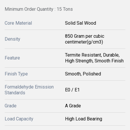
Minimum Order Quantity : 15 Tons
Core Material
Solid Sal Wood
850 Gram per cubic
Density
centimeter(g/cm3)
Termite Resistant, Durable,
Feature
High Strength, Smooth Finish
Finish Type
Smooth, Polished
Formaldehyde Emission
E0 / E1
Standards
Grade
A Grade
Load Capacity
High Load Bearing