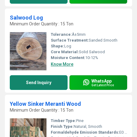
Salwood Log
Minimum Order Quantity : 15 Ton
Tolerance:
Â±5mm
Surface Treatment:
Sanded Smooth
Shape:
Log
Core Material:
Solid Salwood
Moisture Content:
10-12%
Know More
WhatsApp
Send Inquiry
Get Latest Price
Yellow Sinker Meranti Wood
Minimum Order Quantity : 15 Ton
Timber Type:
Pine
Finish Type:
Natural, Smooth
Formaldehyde Emission Standards:
E0 (Ultra-Low Emission)