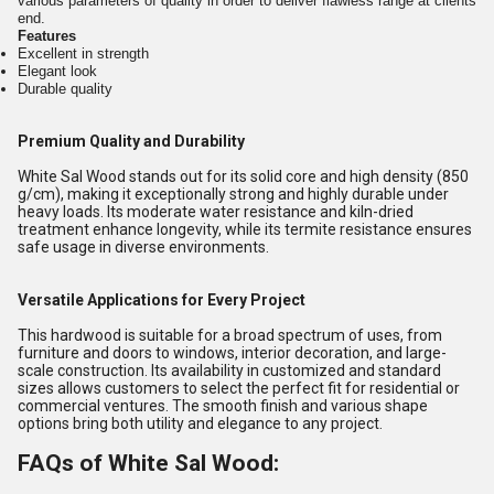
various parameters of quality in order to deliver flawless range at clients
end.
Features
Excellent in strength
Elegant look
Durable quality
Premium Quality and Durability
White Sal Wood stands out for its solid core and high density (850
g/cm), making it exceptionally strong and highly durable under
heavy loads. Its moderate water resistance and kiln-dried
treatment enhance longevity, while its termite resistance ensures
safe usage in diverse environments.
Versatile Applications for Every Project
This hardwood is suitable for a broad spectrum of uses, from
furniture and doors to windows, interior decoration, and large-
scale construction. Its availability in customized and standard
sizes allows customers to select the perfect fit for residential or
commercial ventures. The smooth finish and various shape
options bring both utility and elegance to any project.
FAQs of White Sal Wood: