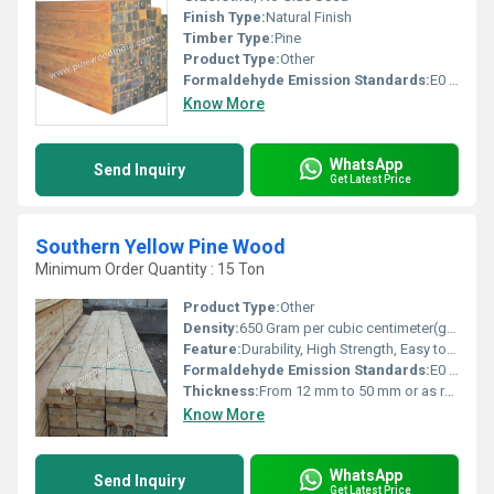
Finish Type:
Natural Finish
Timber Type:
Pine
Product Type:
Other
Formaldehyde Emission Standards:
E0 (Low Emission)
Know More
WhatsApp
Send Inquiry
Get Latest Price
Southern Yellow Pine Wood
Minimum Order Quantity : 15 Ton
Product Type:
Other
Density:
650 Gram per cubic centimeter(g/cm3)
Feature:
Durability, High Strength, Easy to Work, Attractive Grain
Formaldehyde Emission Standards:
E0 (Natural solid wood)
Thickness:
From 12 mm to 50 mm or as required
Know More
WhatsApp
Send Inquiry
Get Latest Price