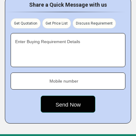
Share a Quick Message with us
Get Quotation
Get Price List
Discuss Requirement
Enter Buying Requirement Details
Mobile number