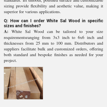
standards. Its smooth, polished surface and customizable
sizing provide flexibility and aesthetic value, making it
superior for various applications.
Q: How can I order White Sal Wood in specific
sizes and finishes?
A:
White Sal Wood can be tailored to your size
requirementsranging from 3x3 inch to 6x6 inch and
thicknesses from 25 mm to 100 mm. Distributors and
suppliers facilitate bulk and customized orders, offering
both standard and bespoke finishes as needed for your
project.