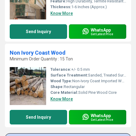
Feature:
High Durability, Termite Resistant, Dimensionally Stable
Thickness:
1-6 Inches (Approx.)
Know More
WhatsApp
Send Inquiry
Get Latest Price
Non Ivory Coast Wood
Minimum Order Quantity : 15 Ton
Tolerance:
+/- 0.5 mm
Surface Treatment:
Sanded, Treated Surface
Wood Type:
Non-Ivory Coast Imported Wood
Shape:
Rectangular
Core Material:
Solid Pine Wood Core
Know More
WhatsApp
Send Inquiry
Get Latest Price