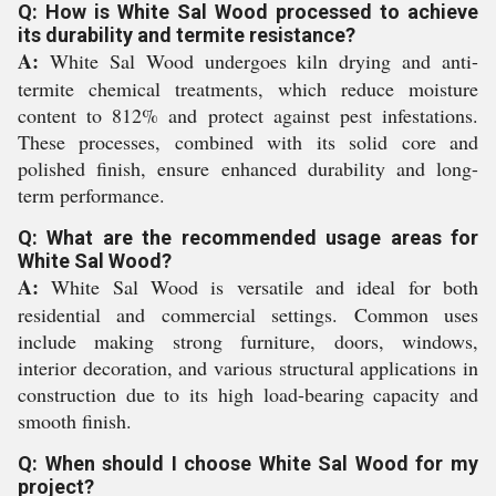
Q: How is White Sal Wood processed to achieve
its durability and termite resistance?
A:
White Sal Wood undergoes kiln drying and anti-
termite chemical treatments, which reduce moisture
content to 812% and protect against pest infestations.
These processes, combined with its solid core and
polished finish, ensure enhanced durability and long-
term performance.
Q: What are the recommended usage areas for
White Sal Wood?
A:
White Sal Wood is versatile and ideal for both
residential and commercial settings. Common uses
include making strong furniture, doors, windows,
interior decoration, and various structural applications in
construction due to its high load-bearing capacity and
smooth finish.
Q: When should I choose White Sal Wood for my
project?