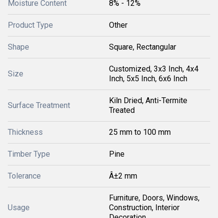
Moisture Content
8% - 12%
Product Type
Other
Shape
Square, Rectangular
Customized, 3x3 Inch, 4x4
Size
Inch, 5x5 Inch, 6x6 Inch
Kiln Dried, Anti-Termite
Surface Treatment
Treated
Thickness
25 mm to 100 mm
Timber Type
Pine
Tolerance
Â±2 mm
Furniture, Doors, Windows,
Usage
Construction, Interior
Decoration